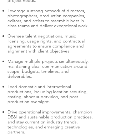
project needs.
Leverage a strong network of directors,
photographers, production companies,
editors, and artists to assemble best-in-
class teams and deliver exceptional work.
Oversee talent negotiations, music
licensing, usage rights, and contractual
agreements to ensure compliance and
alignment with client objectives.
Manage multiple projects simultaneously,
maintaining clear communication around
scope, budgets, timelines, and
deliverables.
Lead domestic and international
productions, including location scouting,
casting, shoot supervision, and post-
production oversight.
Drive operational improvements, champion
DE&I and sustainable production practices,
and stay current on industry trends,
technologies, and emerging creative
partners.