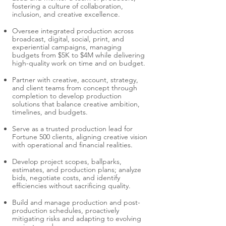
fostering a culture of collaboration,
inclusion, and creative excellence.
Oversee integrated production across
broadcast, digital, social, print, and
experiential campaigns, managing
budgets from $5K to $4M while delivering
high-quality work on time and on budget.
Partner with creative, account, strategy,
and client teams from concept through
completion to develop production
solutions that balance creative ambition,
timelines, and budgets.
Serve as a trusted production lead for
Fortune 500 clients, aligning creative vision
with operational and financial realities.
Develop project scopes, ballparks,
estimates, and production plans; analyze
bids, negotiate costs, and identify
efficiencies without sacrificing quality.
Build and manage production and post-
production schedules, proactively
mitigating risks and adapting to evolving