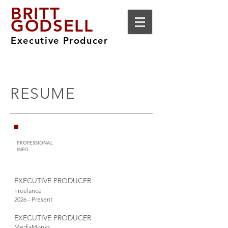
BRITT
GODSELL
Executive Producer
RESUME
PROFESSIONAL
INFO
EXECUTIVE PRODUCER
Freelance
2026 - Present
EXECUTIVE PRODUCER
MediaMonks