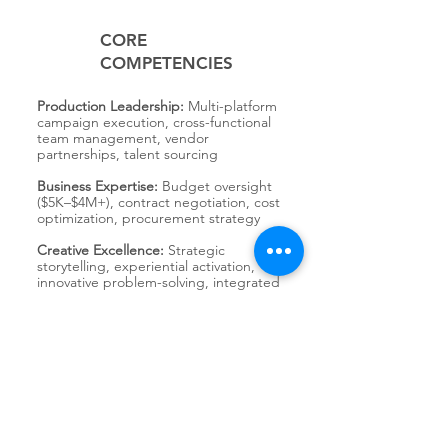
CORE
COMPETENCIES
Production Leadership:
Multi-platform
campaign execution, cross-functional
team management, vendor
partnerships, talent sourcing
Business Expertise:
Budget oversight
($5K–$4M+), contract negotiation, cost
optimization, procurement strategy
Creative Excellence:
Strategic
storytelling, experiential activation,
innovative problem-solving, integrated
campaign delivery
Communication & Collaboration:
Client-facing leadership, senior
stakeholder alignment, team
mentorship, cross-functional
coordination
Industry Impact:
DE&I advocacy,
sustainability practices, mentorship,