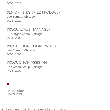
2020 - 2025
SENIOR INTEGRATED PRODUCER
Leo Burnett, Chicago
2005 - 2020
PROCUREMENT MANAGER
JP Morgan Chase, Chicago
2003 - 2005
PRODUCTION COORDINATOR
Leo Burnett, Chicago
2000 - 2003
PRODUCTION ASSISTANT
The Grand Group, Chicago
1998 - 2000
PROFESSIONAL
EXPERIENCE
Lead and mentor a team of producers,